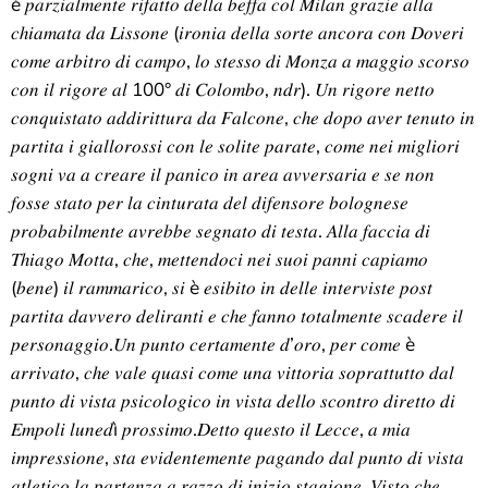
è 𝑝𝑎𝑟𝑧𝑖𝑎𝑙𝑚𝑒𝑛𝑡𝑒 𝑟𝑖𝑓𝑎𝑡𝑡𝑜 𝑑𝑒𝑙𝑙𝑎 𝑏𝑒𝑓𝑓𝑎 𝑐𝑜𝑙 𝑀𝑖𝑙𝑎𝑛 𝑔𝑟𝑎𝑧𝑖𝑒 𝑎𝑙𝑙𝑎
𝑐ℎ𝑖𝑎𝑚𝑎𝑡𝑎 𝑑𝑎 𝐿𝑖𝑠𝑠𝑜𝑛𝑒 (𝑖𝑟𝑜𝑛𝑖𝑎 𝑑𝑒𝑙𝑙𝑎 𝑠𝑜𝑟𝑡𝑒 𝑎𝑛𝑐𝑜𝑟𝑎 𝑐𝑜𝑛 𝐷𝑜𝑣𝑒𝑟𝑖
𝑐𝑜𝑚𝑒 𝑎𝑟𝑏𝑖𝑡𝑟𝑜 𝑑𝑖 𝑐𝑎𝑚𝑝𝑜, 𝑙𝑜 𝑠𝑡𝑒𝑠𝑠𝑜 𝑑𝑖 𝑀𝑜𝑛𝑧𝑎 𝑎 𝑚𝑎𝑔𝑔𝑖𝑜 𝑠𝑐𝑜𝑟𝑠𝑜
𝑐𝑜𝑛 𝑖𝑙 𝑟𝑖𝑔𝑜𝑟𝑒 𝑎𝑙 100° 𝑑𝑖 𝐶𝑜𝑙𝑜𝑚𝑏𝑜, 𝑛𝑑𝑟). 𝑈𝑛 𝑟𝑖𝑔𝑜𝑟𝑒 𝑛𝑒𝑡𝑡𝑜
𝑐𝑜𝑛𝑞𝑢𝑖𝑠𝑡𝑎𝑡𝑜 𝑎𝑑𝑑𝑖𝑟𝑖𝑡𝑡𝑢𝑟𝑎 𝑑𝑎 𝐹𝑎𝑙𝑐𝑜𝑛𝑒, 𝑐ℎ𝑒 𝑑𝑜𝑝𝑜 𝑎𝑣𝑒𝑟 𝑡𝑒𝑛𝑢𝑡𝑜 𝑖𝑛
𝑝𝑎𝑟𝑡𝑖𝑡𝑎 𝑖 𝑔𝑖𝑎𝑙𝑙𝑜𝑟𝑜𝑠𝑠𝑖 𝑐𝑜𝑛 𝑙𝑒 𝑠𝑜𝑙𝑖𝑡𝑒 𝑝𝑎𝑟𝑎𝑡𝑒, 𝑐𝑜𝑚𝑒 𝑛𝑒𝑖 𝑚𝑖𝑔𝑙𝑖𝑜𝑟𝑖
𝑠𝑜𝑔𝑛𝑖 𝑣𝑎 𝑎 𝑐𝑟𝑒𝑎𝑟𝑒 𝑖𝑙 𝑝𝑎𝑛𝑖𝑐𝑜 𝑖𝑛 𝑎𝑟𝑒𝑎 𝑎𝑣𝑣𝑒𝑟𝑠𝑎𝑟𝑖𝑎 𝑒 𝑠𝑒 𝑛𝑜𝑛
𝑓𝑜𝑠𝑠𝑒 𝑠𝑡𝑎𝑡𝑜 𝑝𝑒𝑟 𝑙𝑎 𝑐𝑖𝑛𝑡𝑢𝑟𝑎𝑡𝑎 𝑑𝑒𝑙 𝑑𝑖𝑓𝑒𝑛𝑠𝑜𝑟𝑒 𝑏𝑜𝑙𝑜𝑔𝑛𝑒𝑠𝑒
𝑝𝑟𝑜𝑏𝑎𝑏𝑖𝑙𝑚𝑒𝑛𝑡𝑒 𝑎𝑣𝑟𝑒𝑏𝑏𝑒 𝑠𝑒𝑔𝑛𝑎𝑡𝑜 𝑑𝑖 𝑡𝑒𝑠𝑡𝑎. 𝐴𝑙𝑙𝑎 𝑓𝑎𝑐𝑐𝑖𝑎 𝑑𝑖
𝑇ℎ𝑖𝑎𝑔𝑜 𝑀𝑜𝑡𝑡𝑎, 𝑐ℎ𝑒, 𝑚𝑒𝑡𝑡𝑒𝑛𝑑𝑜𝑐𝑖 𝑛𝑒𝑖 𝑠𝑢𝑜𝑖 𝑝𝑎𝑛𝑛𝑖 𝑐𝑎𝑝𝑖𝑎𝑚𝑜
(𝑏𝑒𝑛𝑒) 𝑖𝑙 𝑟𝑎𝑚𝑚𝑎𝑟𝑖𝑐𝑜, 𝑠𝑖 è 𝑒𝑠𝑖𝑏𝑖𝑡𝑜 𝑖𝑛 𝑑𝑒𝑙𝑙𝑒 𝑖𝑛𝑡𝑒𝑟𝑣𝑖𝑠𝑡𝑒 𝑝𝑜𝑠𝑡
𝑝𝑎𝑟𝑡𝑖𝑡𝑎 𝑑𝑎𝑣𝑣𝑒𝑟𝑜 𝑑𝑒𝑙𝑖𝑟𝑎𝑛𝑡𝑖 𝑒 𝑐ℎ𝑒 𝑓𝑎𝑛𝑛𝑜 𝑡𝑜𝑡𝑎𝑙𝑚𝑒𝑛𝑡𝑒 𝑠𝑐𝑎𝑑𝑒𝑟𝑒 𝑖𝑙
𝑝𝑒𝑟𝑠𝑜𝑛𝑎𝑔𝑔𝑖𝑜.𝑈𝑛 𝑝𝑢𝑛𝑡𝑜 𝑐𝑒𝑟𝑡𝑎𝑚𝑒𝑛𝑡𝑒 𝑑’𝑜𝑟𝑜, 𝑝𝑒𝑟 𝑐𝑜𝑚𝑒 è
𝑎𝑟𝑟𝑖𝑣𝑎𝑡𝑜, 𝑐ℎ𝑒 𝑣𝑎𝑙𝑒 𝑞𝑢𝑎𝑠𝑖 𝑐𝑜𝑚𝑒 𝑢𝑛𝑎 𝑣𝑖𝑡𝑡𝑜𝑟𝑖𝑎 𝑠𝑜𝑝𝑟𝑎𝑡𝑡𝑢𝑡𝑡𝑜 𝑑𝑎𝑙
𝑝𝑢𝑛𝑡𝑜 𝑑𝑖 𝑣𝑖𝑠𝑡𝑎 𝑝𝑠𝑖𝑐𝑜𝑙𝑜𝑔𝑖𝑐𝑜 𝑖𝑛 𝑣𝑖𝑠𝑡𝑎 𝑑𝑒𝑙𝑙𝑜 𝑠𝑐𝑜𝑛𝑡𝑟𝑜 𝑑𝑖𝑟𝑒𝑡𝑡𝑜 𝑑𝑖
𝐸𝑚𝑝𝑜𝑙𝑖 𝑙𝑢𝑛𝑒𝑑ì 𝑝𝑟𝑜𝑠𝑠𝑖𝑚𝑜.𝐷𝑒𝑡𝑡𝑜 𝑞𝑢𝑒𝑠𝑡𝑜 𝑖𝑙 𝐿𝑒𝑐𝑐𝑒, 𝑎 𝑚𝑖𝑎
𝑖𝑚𝑝𝑟𝑒𝑠𝑠𝑖𝑜𝑛𝑒, 𝑠𝑡𝑎 𝑒𝑣𝑖𝑑𝑒𝑛𝑡𝑒𝑚𝑒𝑛𝑡𝑒 𝑝𝑎𝑔𝑎𝑛𝑑𝑜 𝑑𝑎𝑙 𝑝𝑢𝑛𝑡𝑜 𝑑𝑖 𝑣𝑖𝑠𝑡𝑎
𝑎𝑡𝑙𝑒𝑡𝑖𝑐𝑜 𝑙𝑎 𝑝𝑎𝑟𝑡𝑒𝑛𝑧𝑎 𝑎 𝑟𝑎𝑧𝑧𝑜 𝑑𝑖 𝑖𝑛𝑖𝑧𝑖𝑜 𝑠𝑡𝑎𝑔𝑖𝑜𝑛𝑒. 𝑉𝑖𝑠𝑡𝑜 𝑐ℎ𝑒