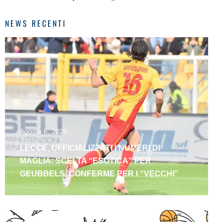
NEWS RECENTI
Agosto 6, 2026
LECCE, UFFICIALIZZATI I NUMERI DI
MAGLIA: SCELTA “ESOTICA” PER
GEUBBELS, CONFERME PER I “VECCHI”