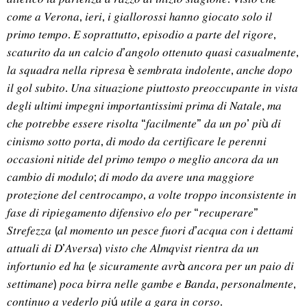
𝑐𝑜𝑚𝑒 𝑎 𝑉𝑒𝑟𝑜𝑛𝑎, 𝑖𝑒𝑟𝑖, 𝑖 𝑔𝑖𝑎𝑙𝑙𝑜𝑟𝑜𝑠𝑠𝑖 ℎ𝑎𝑛𝑛𝑜 𝑔𝑖𝑜𝑐𝑎𝑡𝑜 𝑠𝑜𝑙𝑜 𝑖𝑙
𝑝𝑟𝑖𝑚𝑜 𝑡𝑒𝑚𝑝𝑜. 𝐸 𝑠𝑜𝑝𝑟𝑎𝑡𝑡𝑢𝑡𝑡𝑜, 𝑒𝑝𝑖𝑠𝑜𝑑𝑖𝑜 𝑎 𝑝𝑎𝑟𝑡𝑒 𝑑𝑒𝑙 𝑟𝑖𝑔𝑜𝑟𝑒,
𝑠𝑐𝑎𝑡𝑢𝑟𝑖𝑡𝑜 𝑑𝑎 𝑢𝑛 𝑐𝑎𝑙𝑐𝑖𝑜 𝑑’𝑎𝑛𝑔𝑜𝑙𝑜 𝑜𝑡𝑡𝑒𝑛𝑢𝑡𝑜 𝑞𝑢𝑎𝑠𝑖 𝑐𝑎𝑠𝑢𝑎𝑙𝑚𝑒𝑛𝑡𝑒,
𝑙𝑎 𝑠𝑞𝑢𝑎𝑑𝑟𝑎 𝑛𝑒𝑙𝑙𝑎 𝑟𝑖𝑝𝑟𝑒𝑠𝑎 è 𝑠𝑒𝑚𝑏𝑟𝑎𝑡𝑎 𝑖𝑛𝑑𝑜𝑙𝑒𝑛𝑡𝑒, 𝑎𝑛𝑐ℎ𝑒 𝑑𝑜𝑝𝑜
𝑖𝑙 𝑔𝑜𝑙 𝑠𝑢𝑏𝑖𝑡𝑜. 𝑈𝑛𝑎 𝑠𝑖𝑡𝑢𝑎𝑧𝑖𝑜𝑛𝑒 𝑝𝑖𝑢𝑡𝑡𝑜𝑠𝑡𝑜 𝑝𝑟𝑒𝑜𝑐𝑐𝑢𝑝𝑎𝑛𝑡𝑒 𝑖𝑛 𝑣𝑖𝑠𝑡𝑎
𝑑𝑒𝑔𝑙𝑖 𝑢𝑙𝑡𝑖𝑚𝑖 𝑖𝑚𝑝𝑒𝑔𝑛𝑖 𝑖𝑚𝑝𝑜𝑟𝑡𝑎𝑛𝑡𝑖𝑠𝑠𝑖𝑚𝑖 𝑝𝑟𝑖𝑚𝑎 𝑑𝑖 𝑁𝑎𝑡𝑎𝑙𝑒, 𝑚𝑎
𝑐ℎ𝑒 𝑝𝑜𝑡𝑟𝑒𝑏𝑏𝑒 𝑒𝑠𝑠𝑒𝑟𝑒 𝑟𝑖𝑠𝑜𝑙𝑡𝑎 “𝑓𝑎𝑐𝑖𝑙𝑚𝑒𝑛𝑡𝑒” 𝑑𝑎 𝑢𝑛 𝑝𝑜’ 𝑝𝑖ù 𝑑𝑖
𝑐𝑖𝑛𝑖𝑠𝑚𝑜 𝑠𝑜𝑡𝑡𝑜 𝑝𝑜𝑟𝑡𝑎, 𝑑𝑖 𝑚𝑜𝑑𝑜 𝑑𝑎 𝑐𝑒𝑟𝑡𝑖𝑓𝑖𝑐𝑎𝑟𝑒 𝑙𝑒 𝑝𝑒𝑟𝑒𝑛𝑛𝑖
𝑜𝑐𝑐𝑎𝑠𝑖𝑜𝑛𝑖 𝑛𝑖𝑡𝑖𝑑𝑒 𝑑𝑒𝑙 𝑝𝑟𝑖𝑚𝑜 𝑡𝑒𝑚𝑝𝑜 𝑜 𝑚𝑒𝑔𝑙𝑖𝑜 𝑎𝑛𝑐𝑜𝑟𝑎 𝑑𝑎 𝑢𝑛
𝑐𝑎𝑚𝑏𝑖𝑜 𝑑𝑖 𝑚𝑜𝑑𝑢𝑙𝑜; 𝑑𝑖 𝑚𝑜𝑑𝑜 𝑑𝑎 𝑎𝑣𝑒𝑟𝑒 𝑢𝑛𝑎 𝑚𝑎𝑔𝑔𝑖𝑜𝑟𝑒
𝑝𝑟𝑜𝑡𝑒𝑧𝑖𝑜𝑛𝑒 𝑑𝑒𝑙 𝑐𝑒𝑛𝑡𝑟𝑜𝑐𝑎𝑚𝑝𝑜, 𝑎 𝑣𝑜𝑙𝑡𝑒 𝑡𝑟𝑜𝑝𝑝𝑜 𝑖𝑛𝑐𝑜𝑛𝑠𝑖𝑠𝑡𝑒𝑛𝑡𝑒 𝑖𝑛
𝑓𝑎𝑠𝑒 𝑑𝑖 𝑟𝑖𝑝𝑖𝑒𝑔𝑎𝑚𝑒𝑛𝑡𝑜 𝑑𝑖𝑓𝑒𝑛𝑠𝑖𝑣𝑜 𝑒/𝑜 𝑝𝑒𝑟 “𝑟𝑒𝑐𝑢𝑝𝑒𝑟𝑎𝑟𝑒”
𝑆𝑡𝑟𝑒𝑓𝑒𝑧𝑧𝑎 (𝑎𝑙 𝑚𝑜𝑚𝑒𝑛𝑡𝑜 𝑢𝑛 𝑝𝑒𝑠𝑐𝑒 𝑓𝑢𝑜𝑟𝑖 𝑑’𝑎𝑐𝑞𝑢𝑎 𝑐𝑜𝑛 𝑖 𝑑𝑒𝑡𝑡𝑎𝑚𝑖
𝑎𝑡𝑡𝑢𝑎𝑙𝑖 𝑑𝑖 𝐷’𝐴𝑣𝑒𝑟𝑠𝑎) 𝑣𝑖𝑠𝑡𝑜 𝑐ℎ𝑒 𝐴𝑙𝑚𝑞𝑣𝑖𝑠𝑡 𝑟𝑖𝑒𝑛𝑡𝑟𝑎 𝑑𝑎 𝑢𝑛
𝑖𝑛𝑓𝑜𝑟𝑡𝑢𝑛𝑖𝑜 𝑒𝑑 ℎ𝑎 (𝑒 𝑠𝑖𝑐𝑢𝑟𝑎𝑚𝑒𝑛𝑡𝑒 𝑎𝑣𝑟à 𝑎𝑛𝑐𝑜𝑟𝑎 𝑝𝑒𝑟 𝑢𝑛 𝑝𝑎𝑖𝑜 𝑑𝑖
𝑠𝑒𝑡𝑡𝑖𝑚𝑎𝑛𝑒) 𝑝𝑜𝑐𝑎 𝑏𝑖𝑟𝑟𝑎 𝑛𝑒𝑙𝑙𝑒 𝑔𝑎𝑚𝑏𝑒 𝑒 𝐵𝑎𝑛𝑑𝑎, 𝑝𝑒𝑟𝑠𝑜𝑛𝑎𝑙𝑚𝑒𝑛𝑡𝑒,
𝑐𝑜𝑛𝑡𝑖𝑛𝑢𝑜 𝑎 𝑣𝑒𝑑𝑒𝑟𝑙𝑜 𝑝𝑖ú 𝑢𝑡𝑖𝑙𝑒 𝑎 𝑔𝑎𝑟𝑎 𝑖𝑛 𝑐𝑜𝑟𝑠𝑜.