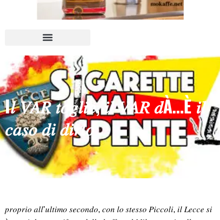
I𝑙 𝑉𝐴𝑅 𝑡𝑜𝑔𝑙𝑖𝑒, 𝑖𝑙 𝑉𝐴𝑅 𝑑À…È 𝑖𝑙
𝑐𝑎𝑠𝑜 𝑑𝑖 𝑑𝑖𝑟𝑙𝑜
𝑝𝑟𝑜𝑝𝑟𝑖𝑜 𝑎𝑙𝑙’𝑢𝑙𝑡𝑖𝑚𝑜 𝑠𝑒𝑐𝑜𝑛𝑑𝑜, 𝑐𝑜𝑛 𝑙𝑜 𝑠𝑡𝑒𝑠𝑠𝑜 𝑃𝑖𝑐𝑐𝑜𝑙𝑖, 𝑖𝑙 𝐿𝑒𝑐𝑐𝑒 𝑠𝑖